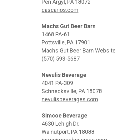
Pen Argyl, PA 18072
cascarios.com
Machs Gut Beer Barn
1468 PA-61
Pottsville, PA 17901
Machs Gut Beer Barn Website
(570) 593-5687
Nevulis Beverage
4041 PA-309
Schnecksville, PA 18078
nevulisbeverages.com
Simcoe Beverage
4630 Lehigh Dr.
Walnutport, PA 18088
jerrysimcoebeverage.com