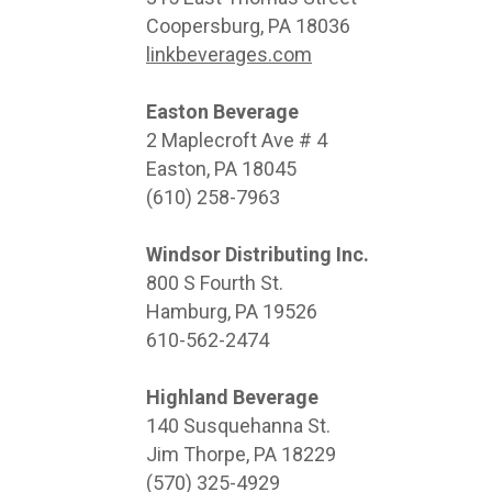
Coopersburg, PA 18036
linkbeverages.com
Easton Beverage
2 Maplecroft Ave # 4
Easton, PA 18045
(610) 258-7963
Windsor Distributing Inc.
800 S Fourth St.
Hamburg, PA 19526
610-562-2474
Highland Beverage
140 Susquehanna St.
Jim Thorpe, PA 18229
(570) 325-4929