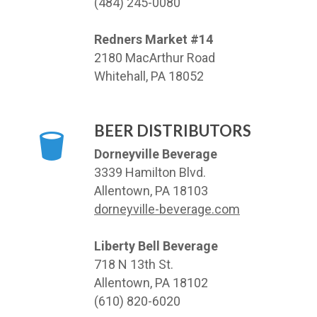
(484) 245-0080
Redners Market #14
2180 MacArthur Road
Whitehall, PA 18052
BEER DISTRIBUTORS
Dorneyville Beverage
3339 Hamilton Blvd.
Allentown, PA 18103
dorneyville-beverage.com
Liberty Bell Beverage
718 N 13th St.
Allentown, PA 18102
(610) 820-6020