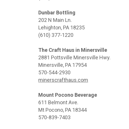
Dunbar Bottling
202 N Main Ln.
Lehighton, PA 18235
(610) 377-1220
The Craft Haus in Minersville
2881 Pottsville Minersville Hwy.
Minersville, PA 17954
570-544-2930
minerscrafthaus.com
Mount Pocono Beverage
611 Belmont Ave.
Mt Pocono, PA 18344
570-839-7403