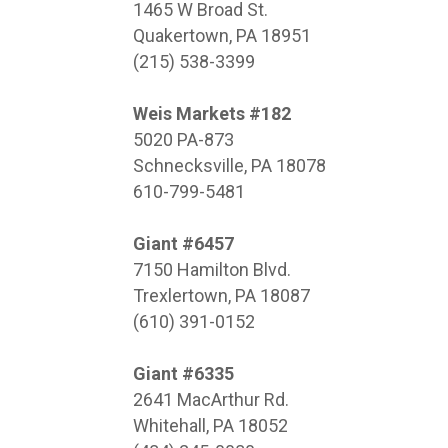
1465 W Broad St.
Quakertown, PA 18951
(215) 538-3399
Weis Markets #182
5020 PA-873
Schnecksville, PA 18078
610-799-5481
Giant #6457
7150 Hamilton Blvd.
Trexlertown, PA 18087
(610) 391-0152
Giant #6335
2641 MacArthur Rd.
Whitehall, PA 18052