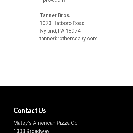
Tanner Bros.
1070 Hatboro Road
Ivyland, PA 18974
tannerbrothersdairy.com
Contact Us
Matey's American Pizza Co.
1303 Broadway