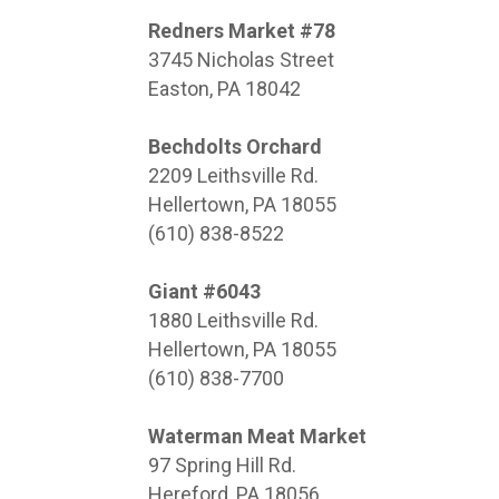
Redners Market #78
3745 Nicholas Street
Easton, PA 18042
Bechdolts Orchard
2209 Leithsville Rd.
Hellertown, PA 18055
(610) 838-8522
Giant #6043
1880 Leithsville Rd.
Hellertown, PA 18055
(610) 838-7700
Waterman Meat Market
97 Spring Hill Rd.
Hereford, PA 18056