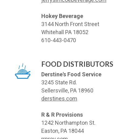
Hokey Beverage
3144 North Front Street
Whitehall PA 18052
610-443-0470
FOOD DISTRIBUTORS
Derstine's Food Service
3245 State Rd.
Sellersville, PA 18960
derstines.com
R & R Provisions
1242 Northampton St.
Easton, PA 18044
rrprov.com