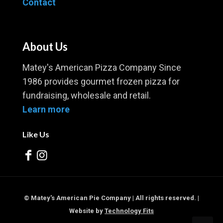
Contact
About Us
Matey's American Pizza Company Since
1986 provides gourmet frozen pizza for
fundraising, wholesale and retail.
Learn more
Like Us
© Matey's American Pie Company | All rights reserved. |
Website by
Technology Fits