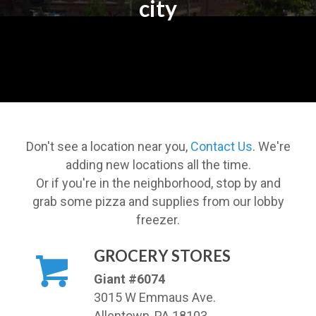
city
Don't see a location near you,
Contact Us
. We're
adding new locations all the time.
Or if you're in the neighborhood, stop by and
grab some pizza and supplies from our lobby
freezer.
GROCERY STORES
Giant #6074
3015 W Emmaus Ave.
Allentown, PA 18103