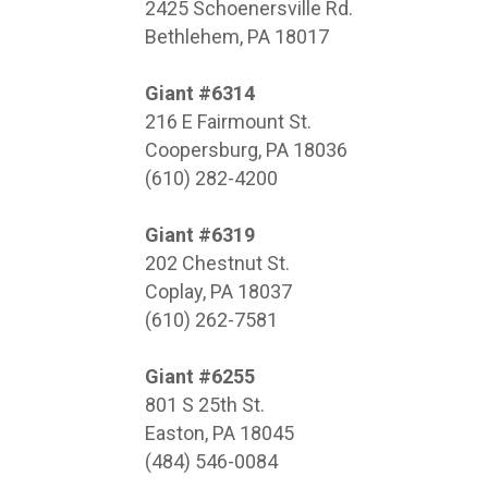
2425 Schoenersville Rd.
Bethlehem, PA 18017
Giant #6314
216 E Fairmount St.
Coopersburg, PA 18036
(610) 282-4200
Giant #6319
202 Chestnut St.
Coplay, PA 18037
(610) 262-7581
Giant #6255
801 S 25th St.
Easton, PA 18045
(484) 546-0084