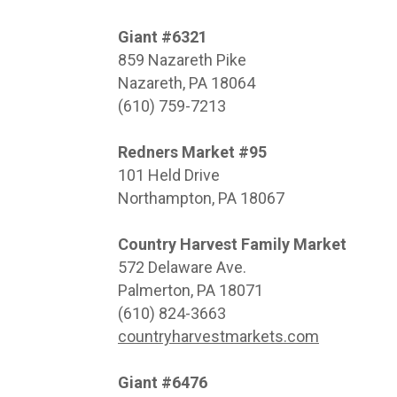
Giant #6321
859 Nazareth Pike
Nazareth, PA 18064
(610) 759-7213
Redners Market #95
101 Held Drive
Northampton, PA 18067
Country Harvest Family Market
572 Delaware Ave.
Palmerton, PA 18071
(610) 824-3663
countryharvestmarkets.com
Giant #6476