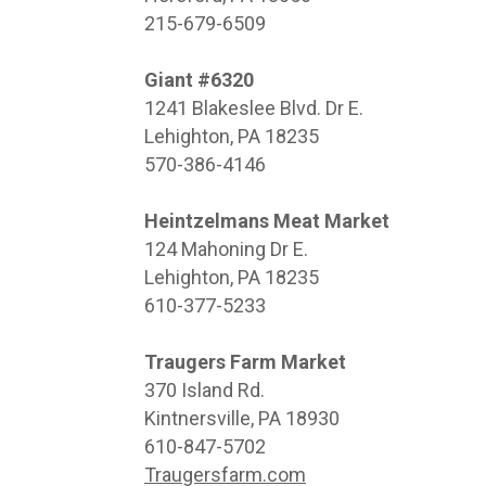
215-679-6509
Giant #6320
1241 Blakeslee Blvd. Dr E.
Lehighton, PA 18235
570-386-4146
Heintzelmans Meat Market
124 Mahoning Dr E.
Lehighton, PA 18235
610-377-5233
Traugers Farm Market
370 Island Rd.
Kintnersville, PA 18930
610-847-5702
Traugersfarm.com