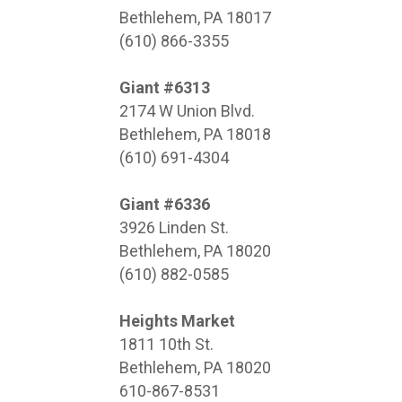
Bethlehem, PA 18017
(610) 866-3355
Giant #6313
2174 W Union Blvd.
Bethlehem, PA 18018
(610) 691-4304
Giant #6336
3926 Linden St.
Bethlehem, PA 18020
(610) 882-0585
Heights Market
1811 10th St.
Bethlehem, PA 18020
610-867-8531