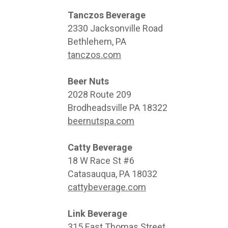
Tanczos Beverage
2330 Jacksonville Road
Bethlehem, PA
tanczos.com
Beer Nuts
2028 Route 209
Brodheadsville PA 18322
beernutspa.com
Catty Beverage
18 W Race St #6
Catasauqua, PA 18032
cattybeverage.com
Link Beverage
315 East Thomas Street