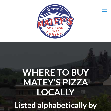
WHERE TO BUY
MATEY'S PIZZA
LOCALLY
Listed alphabetically by