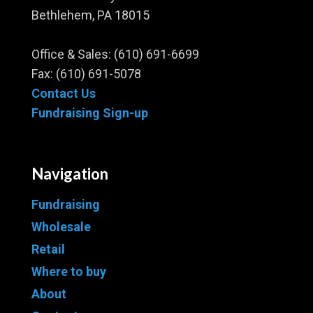
Bethlehem, PA 18015
Office & Sales:
(610) 691-6699
Fax: (610) 691-5078
Contact Us
Fundraising Sign-up
Navigation
Fundraising
Wholesale
Retail
Where to buy
About