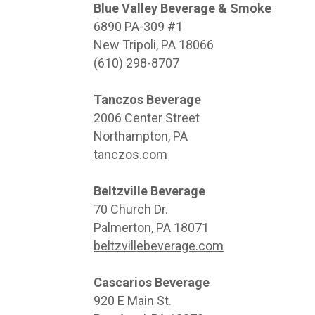
Blue Valley Beverage & Smoke
6890 PA-309 #1
New Tripoli, PA 18066
(610) 298-8707
Tanczos Beverage
2006 Center Street
Northampton, PA
tanczos.com
Beltzville Beverage
70 Church Dr.
Palmerton, PA 18071
beltzvillebeverage.com
Cascarios Beverage
920 E Main St.