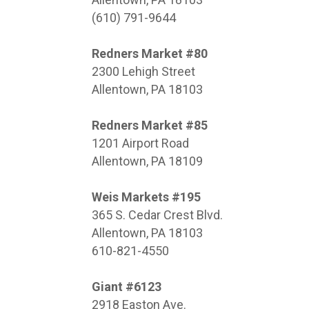
(610) 791-9644
Redners Market #80
2300 Lehigh Street
Allentown, PA 18103
Redners Market #85
1201 Airport Road
Allentown, PA 18109
Weis Markets #195
365 S. Cedar Crest Blvd.
Allentown, PA 18103
610-821-4550
Giant #6123
2918 Easton Ave.