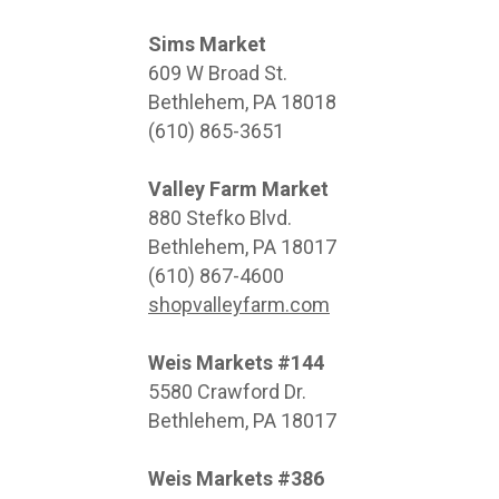
Sims Market
609 W Broad St.
Bethlehem, PA 18018
(610) 865-3651
Valley Farm Market
880 Stefko Blvd.
Bethlehem, PA 18017
(610) 867-4600
shopvalleyfarm.com
Weis Markets #144
5580 Crawford Dr.
Bethlehem, PA 18017
Weis Markets #386